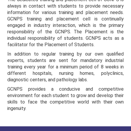
always in contact with students to provide necessary
information for various training and placement needs.
GCNPS training and placement cell is continually
engaged in industry interaction, which is the primary
responsibility of the GCNPS. The Placement is the
individual responsibility of students. GCNPS acts as a
facilitator for the Placement of Students.
In addition to regular training by our own qualified
experts, students are sent for mandatory industrial
training every year for a minimum period of 8 weeks in
different hospitals, nursing homes, polyclinics,
diagnostic centers, and pathology labs.
GCNPS provides a conducive and competitive
environment for each student to grow and develop their
skills to face the competitive world with their own
ingenuity.