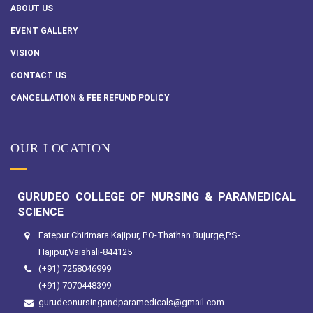
ABOUT US
EVENT GALLERY
VISION
CONTACT US
CANCELLATION & FEE REFUND POLICY
OUR LOCATION
GURUDEO COLLEGE OF NURSING & PARAMEDICAL
SCIENCE
Fatepur Chirimara Kajipur, P.O-Thathan Bujurge,P.S-
Hajipur,Vaishali-844125
(+91) 7258046999
(+91) 7070448399
gurudeonursingandparamedicals@gmail.com