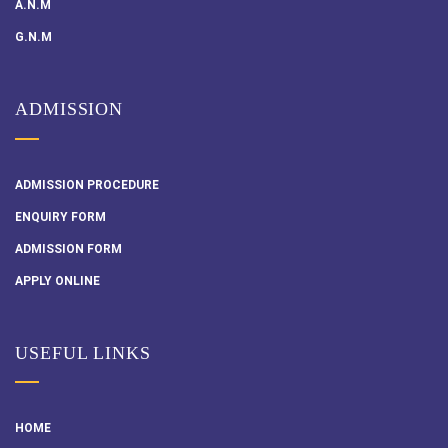
A.N.M
G.N.M
ADMISSION
ADMISSION PROCEDURE
ENQUIRY FORM
ADMISSION FORM
APPLY ONLINE
USEFUL LINKS
HOME