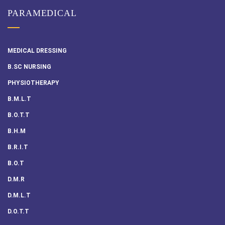
PARAMEDICAL
MEDICAL DRESSING
B.SC NURSING
PHYSIOTHERAPY
B.M.L.T
B.O.T.T
B.H.M
B.R.I.T
B.O.T
D.M.R
D.M.L.T
D.O.T.T