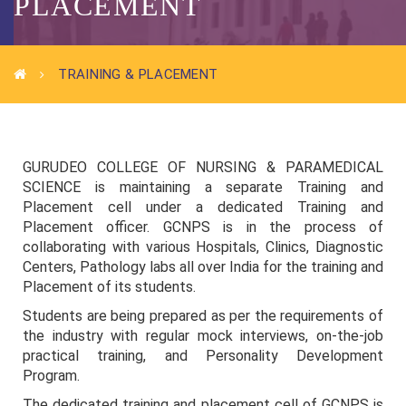
PLACEMENT
TRAINING & PLACEMENT
GURUDEO COLLEGE OF NURSING & PARAMEDICAL
SCIENCE is maintaining a separate Training and
Placement cell under a dedicated Training and
Placement officer. GCNPS is in the process of
collaborating with various Hospitals, Clinics, Diagnostic
Centers, Pathology labs all over India for the training and
Placement of its students.
Students are being prepared as per the requirements of
the industry with regular mock interviews, on-the-job
practical training, and Personality Development
Program.
The dedicated training and placement cell of GCNPS is