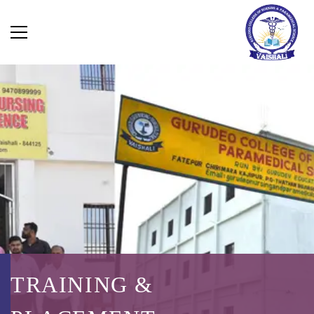
TRAINING &