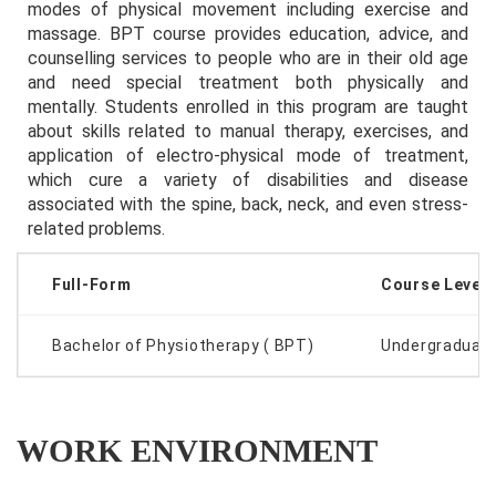
modes of physical movement including exercise and
massage. BPT course provides education, advice, and
counselling services to people who are in their old age
and need special treatment both physically and
mentally. Students enrolled in this program are taught
about skills related to manual therapy, exercises, and
application of electro-physical mode of treatment,
which cure a variety of disabilities and disease
associated with the spine, back, neck, and even stress-
related problems.
Full-Form
Course Level
Bachelor of Physiotherapy ( BPT)
Undergraduat
WORK ENVIRONMENT