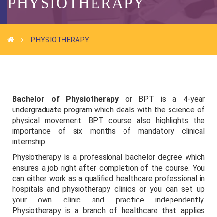
PHYSIOTHERAPY
PHYSIOTHERAPY
Bachelor of Physiotherapy
or BPT is a 4-year
undergraduate program which deals with the science of
physical movement. BPT course also highlights the
importance of six months of mandatory clinical
internship.
Physiotherapy is a professional bachelor degree which
ensures a job right after completion of the course. You
can either work as a qualified healthcare professional in
hospitals and physiotherapy clinics or you can set up
your own clinic and practice independently.
Physiotherapy is a branch of healthcare that applies