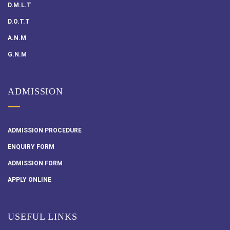
D.M.L.T
D.O.T.T
A.N.M
G.N.M
ADMISSION
ADMISSION PROCEDURE
ENQUIRY FORM
ADMISSION FORM
APPLY ONLINE
USEFUL LINKS