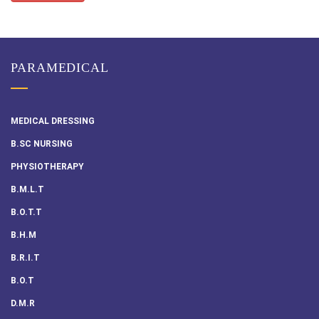
PARAMEDICAL
MEDICAL DRESSING
B.SC NURSING
PHYSIOTHERAPY
B.M.L.T
B.O.T.T
B.H.M
B.R.I.T
B.O.T
D.M.R