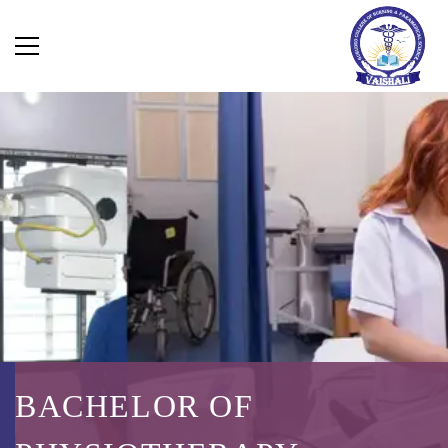
BACHELOR OF