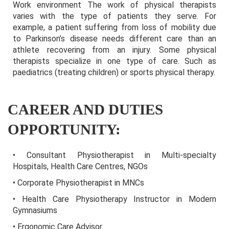
Work environment The work of physical therapists
varies with the type of patients they serve. For
example, a patient suffering from loss of mobility due
to Parkinson’s disease needs different care than an
athlete recovering from an injury. Some physical
therapists specialize in one type of care. Such as
paediatrics (treating children) or sports physical therapy.
CAREER AND DUTIES
OPPORTUNITY:
• Consultant Physiotherapist in Multi-specialty
Hospitals, Health Care Centres, NGOs
• Corporate Physiotherapist in MNCs
• Health Care Physiotherapy Instructor in Modern
Gymnasiums
• Ergonomic Care Advisor