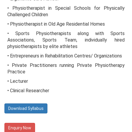
• Physiotherapist in Special Schools for Physically
Challenged Children
• Physiotherapist in Old Age Residential Homes
• Sports Physiotherapists along with Sports
Associations, Sports Team, individually hired
physiotherapists by elite athletes
• Entrepreneurs in Rehabilitation Centres/ Organizations
• Private Practitioners running Private Physiotherapy
Practice
• Lecturer
• Clinical Researcher
Download Syllabus
Enquiry Now