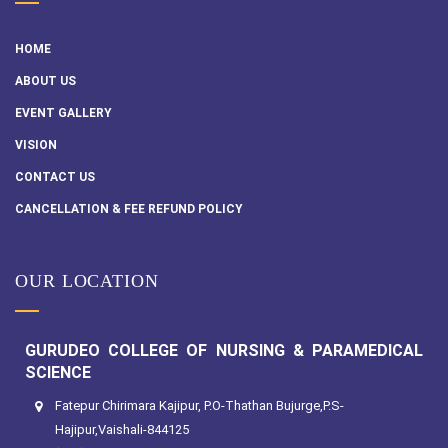
HOME
ABOUT US
EVENT GALLERY
VISION
CONTACT US
CANCELLATION & FEE REFUND POLICY
OUR LOCATION
GURUDEO COLLEGE OF NURSING & PARAMEDICAL
SCIENCE
Fatepur Chirimara Kajipur, P.O-Thathan Bujurge,P.S-
Hajipur,Vaishali-844125