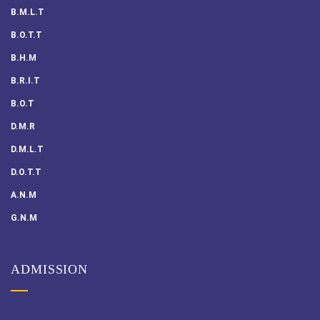
B.M.L.T
B.O.T.T
B.H.M
B.R.I.T
B.O.T
D.M.R
D.M.L.T
D.O.T.T
A.N.M
G.N.M
ADMISSION