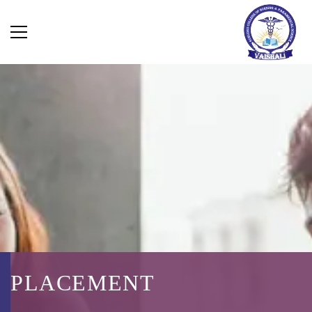
PLACEMENT