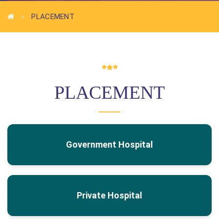
PLACEMENT
PLACEMENT
Government Hospital
Private Hospital