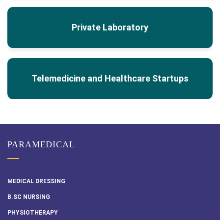
Private Laboratory
Telemedicine and Healthcare Startups
PARAMEDICAL
MEDICAL DRESSING
B.SC NURSING
PHYSIOTHERAPY