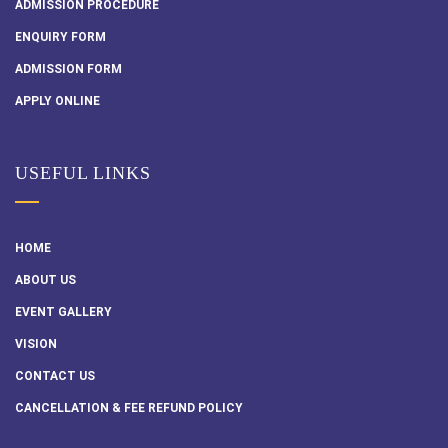
ADMISSION PROCEDURE
ENQUIRY FORM
ADMISSION FORM
APPLY ONLINE
USEFUL LINKS
HOME
ABOUT US
EVENT GALLERY
VISION
CONTACT US
CANCELLATION & FEE REFUND POLICY